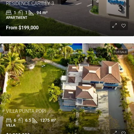
RESIDENCE CARIBEY 3
1
1
94
m²
APARTMENT
From
$199,000
FOR SALE
VILLA PUNTA POPI
6
6.5
1275
m²
VILLA