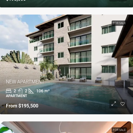
FOR SALE
NEW APARTMENT
2
2
106
m²
APARTMENT
From
$195,500
FOR SALE