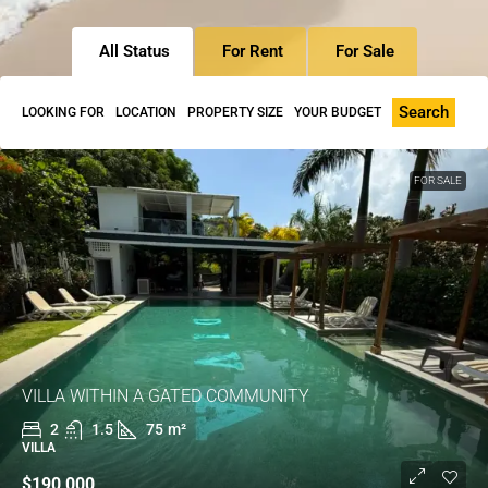
All Status
For Rent
For Sale
Search
LOOKING FOR
LOCATION
PROPERTY SIZE
YOUR BUDGET
FOR SALE
VILLA WITHIN A GATED COMMUNITY
2
1.5
75
m²
VILLA
$190,000