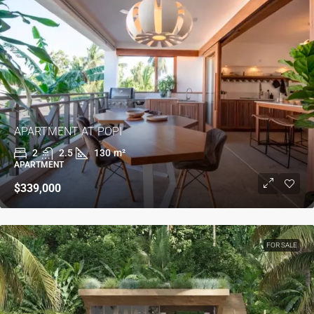
APARTMENT AT POPI
2
2.5
130
m²
APARTMENT
$339,000
FOR SALE