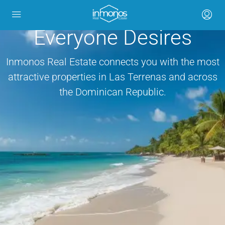
Invest in the Caribbean
Everyone Desires
Inmonos Real Estate connects you with the most
attractive properties in Las Terrenas and across
the Dominican Republic.