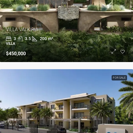
VILLA VALKIRIA
3
3.5
200
m²
VILLA
$450,000
FOR SALE