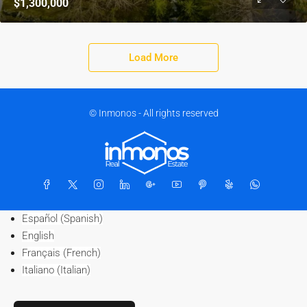
$1,300,000
Load More
© Inmonos - All rights reserved
Español
(
Spanish
)
English
Français
(
French
)
Italiano
(
Italian
)