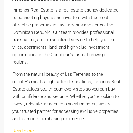
Inmonos Real Estate is a real estate agency dedicated
to connecting buyers and investors with the most
attractive properties in Las Terrenas and across the
Dominican Republic. Our team provides professional,
transparent, and personalized service to help you find
villas, apartments, land, and high-value investment
opportunities in the Caribbean’s fastest-growing
regions.
From the natural beauty of Las Terrenas to the
country’s most sought-after destinations, Inmonos Real
Estate guides you through every step so you can buy
with confidence and security. Whether you’re looking to
invest, relocate, or acquire a vacation home, we are
your trusted partner for accessing exclusive properties
and a smooth purchasing experience.
Read more