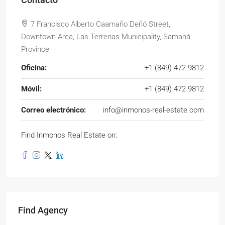
7 Francisco Alberto Caamaño Deñó Street,
Downtown Area, Las Terrenas Municipality, Samaná
Province
Oficina:
+1 (849) 472 9812
Móvil:
+1 (849) 472 9812
Correo electrónico:
info@inmonos-real-estate.com
Find Inmonos Real Estate on:
Find Agency