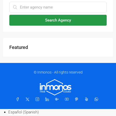
Search Agency
Featured
© Inmonos - All rights reserved
Español
(
Spanish
)