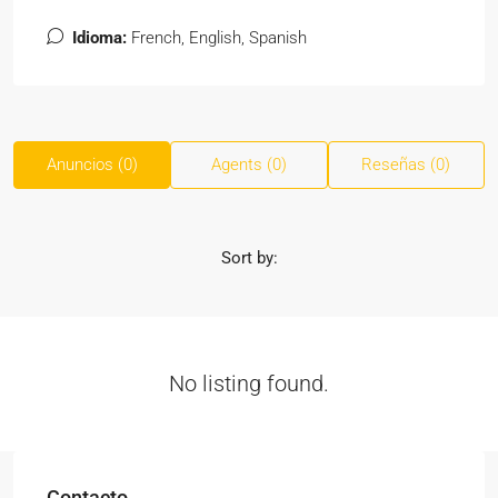
Idioma:
French, English, Spanish
Anuncios (0)
Agents (0)
Reseñas (0)
Sort by:
No listing found.
Contacto