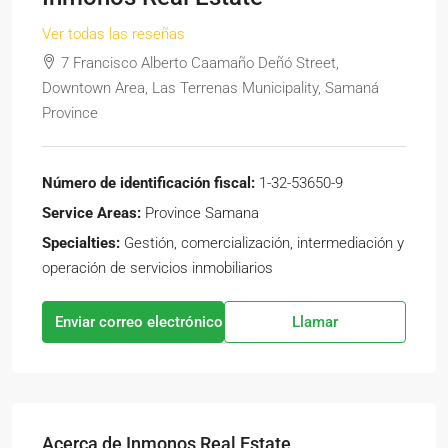
Ver todas las reseñas
7 Francisco Alberto Caamaño Deñó Street,
Downtown Area, Las Terrenas Municipality, Samaná
Province
Número de identificación fiscal:
1-32-53650-9
Service Areas:
Province Samana
Specialties:
Gestión, comercialización, intermediación y
operación de servicios inmobiliarios
Enviar correo electrónico
Llamar
Acerca de Inmonos Real Estate