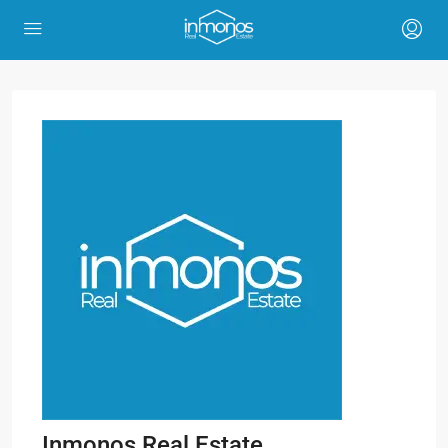
Inmonos Real Estate