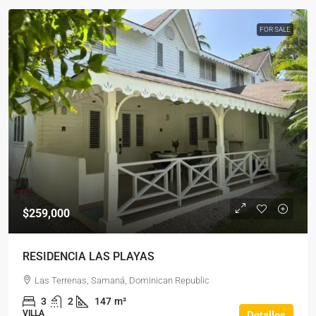
FOR SALE
$259,000
RESIDENCIA LAS PLAYAS
Las Terrenas, Samaná, Dominican Republic
3
2
147
m²
VILLA
Detalles