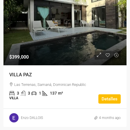
$399,000
VILLA PAZ
Las Terrenas, Samaná, Dominican Republic
3
3
1
137
m²
VILLA
Detalles
Enzo DALLOIS
4 months ago