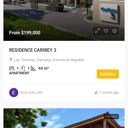
From
$199,000
RESIDENCE CARIBEY 3
Las Terrenas, Samaná, Dominican Republic
1
1
94
m²
APARTMENT
Detalles
Enzo DALLOIS
1 month ago
FOR SALE