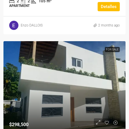
2
2
105
m²
APARTMENT
Detalles
Enzo DALLOIS
2 months ago
FOR SALE
$298,500