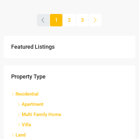
1
2
3
Featured Listings
Property Type
Residential
Apartment
Multi Family Home
Villa
Land