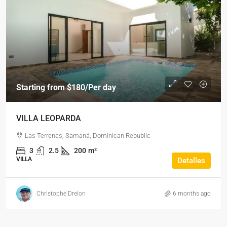
Starting from
$180
/Per day
VILLA LEOPARDA
Las Terrenas, Samaná, Dominican Republic
3
2.5
200
m²
VILLA
Detalles
Christophe Drelon
6 months ago