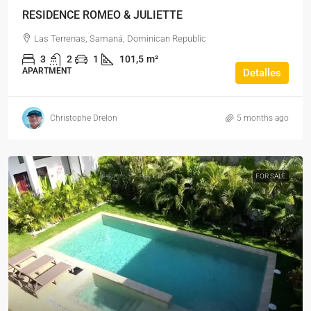
RESIDENCE ROMEO & JULIETTE
Las Terrenas, Samaná, Dominican Republic
3
2
1
101,5
m²
APARTMENT
Detalles
Christophe Drelon
5 months ago
FOR SALE