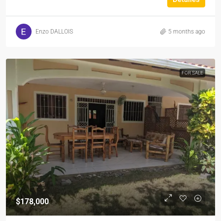
Enzo DALLOIS
5 months ago
FOR SALE
$178,000