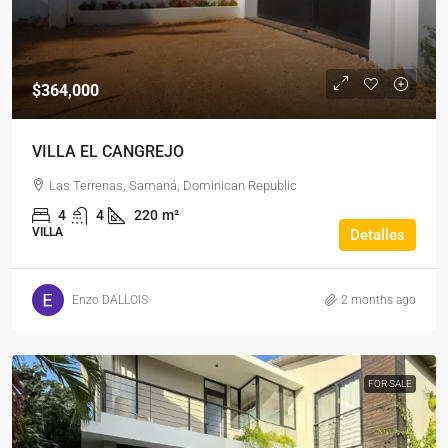
$364,000
VILLA EL CANGREJO
Las Terrenas, Samaná, Dominican Republic
4
4
220
m²
VILLA
Detalles
Enzo DALLOIS
2 months ago
FOR SALE