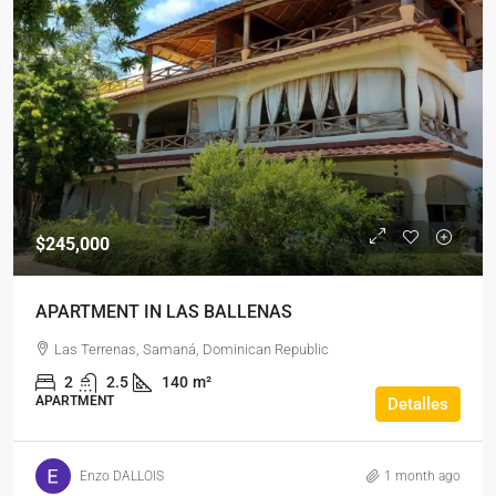
$245,000
APARTMENT IN LAS BALLENAS
Las Terrenas, Samaná, Dominican Republic
2
2.5
140
m²
APARTMENT
Detalles
Enzo DALLOIS
1 month ago