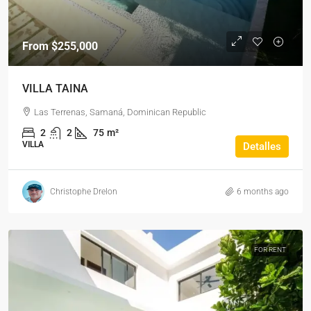
From
$255,000
VILLA TAINA
Las Terrenas, Samaná, Dominican Republic
2
2
75
m²
VILLA
Detalles
Christophe Drelon
6 months ago
FOR RENT