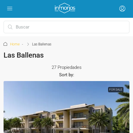
Home
Las Ballenas
Las Ballenas
27 Propiedades
Sort by:
FOR SALE