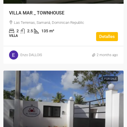
VILLA MAR _ TOWNHOUSE
Las Terrenas, Samaná, Dominican Republic
2
2.5
135
m²
VILLA
Detalles
Enzo DALLOIS
2 months ago
FOR SALE