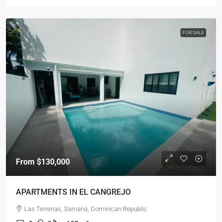
FOR SALE
From
$130,000
APARTMENTS IN EL CANGREJO
Las Terrenas, Samaná, Dominican Republic