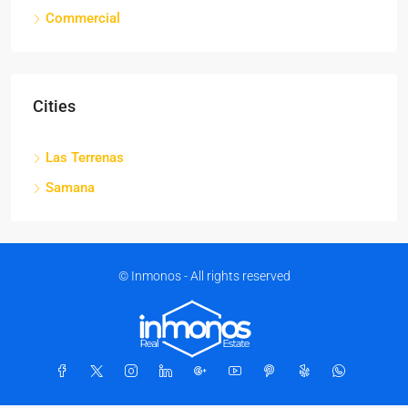
Commercial
Cities
Las Terrenas
Samana
© Inmonos - All rights reserved